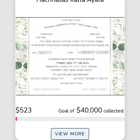
$523
$40,000
of
collected.
VIEW MORE