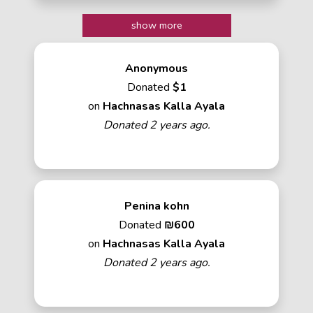
show more
Anonymous
Donated
$1
on
Hachnasas Kalla Ayala
Donated 2 years ago.
Penina kohn
Donated
₪600
on
Hachnasas Kalla Ayala
Donated 2 years ago.