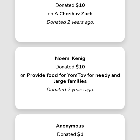
Donated
$10
on
A Choshuv Zach
Donated 2 years ago.
Noemi Kenig
Donated
$10
on
Provide food for YomTov for needy and
large families
Donated 2 years ago.
Anonymous
Donated
$1