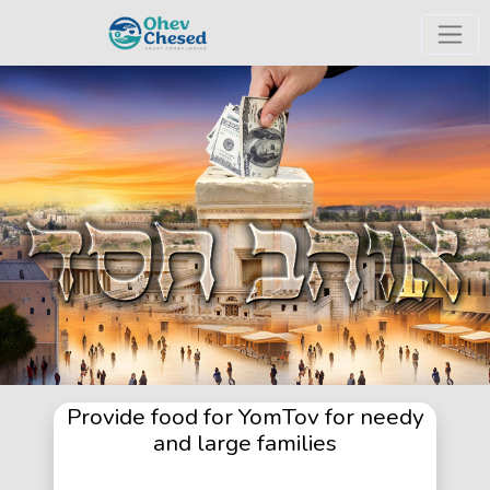
Provide food for YomTov for needy
and large families