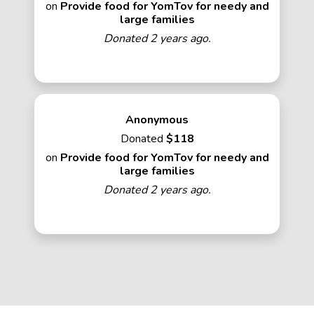
on
Provide food for YomTov for needy and
large families
Donated 2 years ago.
Anonymous
Donated
$118
on
Provide food for YomTov for needy and
large families
Donated 2 years ago.