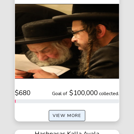
$680
$100,000
of
collected.
VIEW MORE
Hachnasas Kalla Ayala