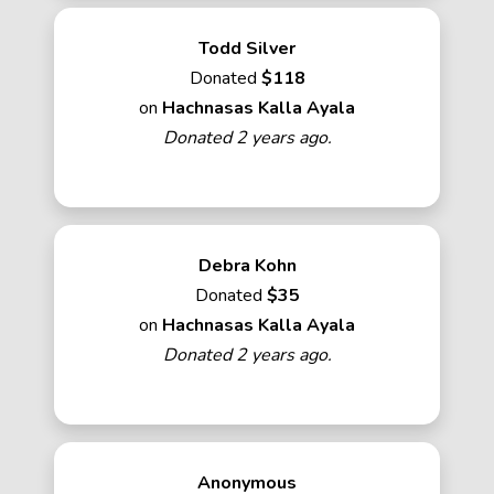
Todd Silver
Donated
$118
on
Hachnasas Kalla Ayala
Donated 2 years ago.
Debra Kohn
Donated
$35
on
Hachnasas Kalla Ayala
Donated 2 years ago.
Anonymous